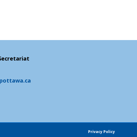
ecretariat
fpottawa.ca
Privacy Policy