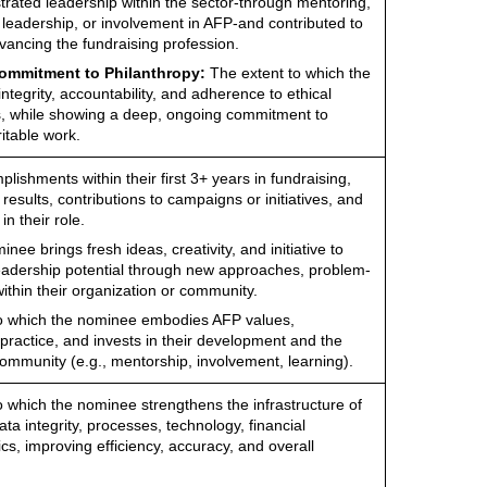
ated leadership within the sector-through mentoring,
 leadership, or involvement in AFP-and contributed to
ancing the fundraising profession.
Commitment to Philanthropy:
The extent to which the
ntegrity, accountability, and adherence to ethical
s, while showing a deep, ongoing commitment to
itable work.
ishments within their first 3+ years in fundraising,
results, contributions to campaigns or initiatives, and
n their role.
ee brings fresh ideas, creativity, and initiative to
leadership potential through new approaches, problem-
within their organization or community.
to which the nominee embodies AFP values,
practice, and invests in their development and the
ommunity (e.g., mentorship, involvement, learning).
o which the nominee strengthens the infrastructure of
ta integrity, processes, technology, financial
ics, improving efficiency, accuracy, and overall