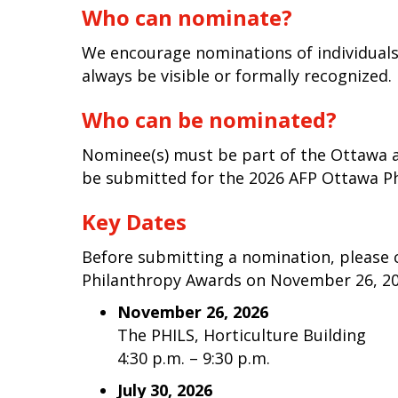
Who can nominate?
We encourage nominations of individual
always be visible or formally recognized.
Who can be nominated?
Nominee(s) must be part of the Ottawa 
be submitted for the 2026 AFP Ottawa Ph
Key Dates
Before submitting a nomination, please 
Philanthropy Awards on November 26, 202
November 26, 2026
The PHILS, Horticulture Building
4:30 p.m. – 9:30 p.m.
July 30, 2026