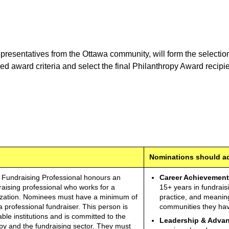
resentatives from the Ottawa community, will form the selection
 award criteria and select the final Philanthropy Award recipie
Nominations should add
 Fundraising Professional honours an
Career Achievement
raising professional who works for a
15+ years in fundrais
nization. Nominees must have a minimum of
practice, and meaning
 professional fundraiser. This person is
communities they hav
able institutions and is committed to the
Leadership & Advan
y and the fundraising sector. They must