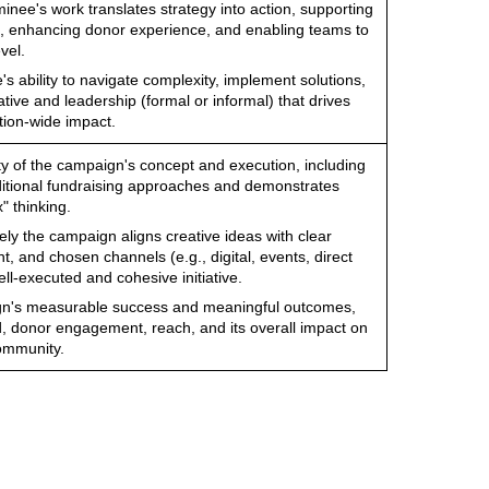
nee's work translates strategy into action, supporting
, enhancing donor experience, and enabling teams to
vel.
s ability to navigate complexity, implement solutions,
tive and leadership (formal or informal) that drives
tion-wide impact.
ity of the campaign's concept and execution, including
aditional fundraising approaches and demonstrates
" thinking.
ely the campaign aligns creative ideas with clear
t, and chosen channels (e.g., digital, events, direct
well-executed and cohesive initiative.
gn's measurable success and meaningful outcomes,
d, donor engagement, reach, and its overall impact on
community.