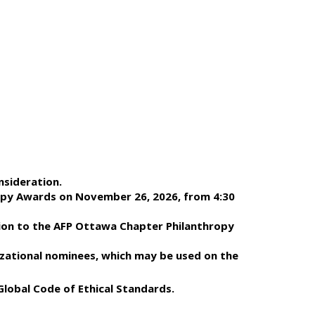
nsideration.
ropy Awards on November 26, 2026, from 4:30
tion to the AFP Ottawa Chapter Philanthropy
nizational nominees, which may be used on the
Global Code of Ethical Standards.