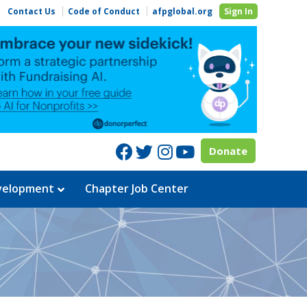
Contact Us
Code of Conduct
afpglobal.org
Sign In
Facebook
Twitter
Instagram
Youtube
Donate
evelopment
Chapter Job Center