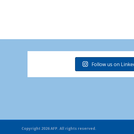
Follow us on Linke
Copyright 2026 AFP. All rights reserved.