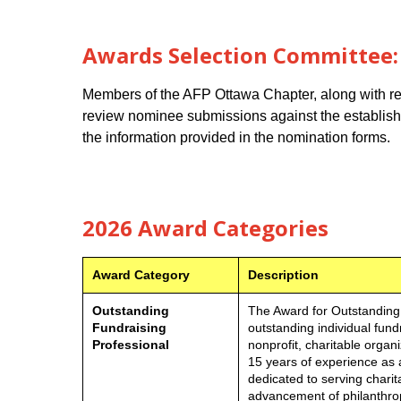
Awards Selection Committee:
Members of the AFP Ottawa Chapter, along with rep
review nominee submissions against the established
the information provided in the nomination forms.
2026 Award Categories
Award Category
Description
Outstanding
The Award for Outstanding
Fundraising
outstanding individual fund
Professional
nonprofit, charitable orga
15 years of experience as a
dedicated to serving charit
advancement of philanthrop