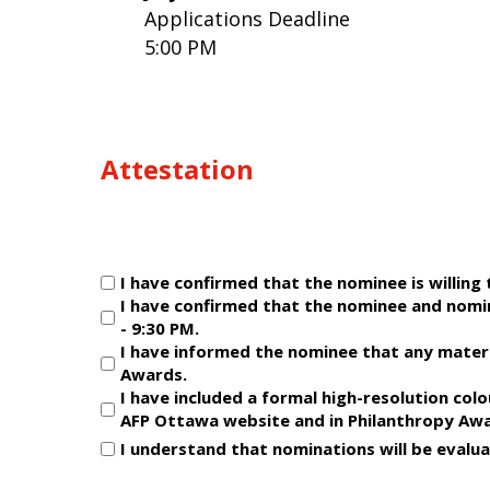
Applications Deadline
5:00 PM
Attestation
Untitled
I have confirmed that the nominee is willing
(Required)
I have confirmed that the nominee and nomi
- 9:30 PM.
I have informed the nominee that any materi
Awards.
I have included a formal high-resolution col
AFP Ottawa website and in Philanthropy Awa
I understand that nominations will be evalua