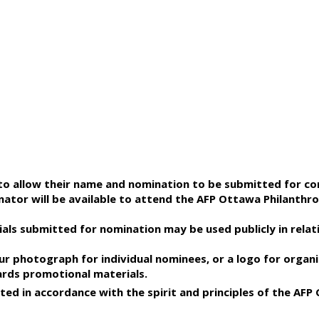
 to allow their name and nomination to be submitted for co
nator will be available to attend the AFP Ottawa Philanth
als submitted for nomination may be used publicly in rela
our photograph for individual nominees, or a logo for orga
rds promotional materials.
ted in accordance with the spirit and principles of the AFP 