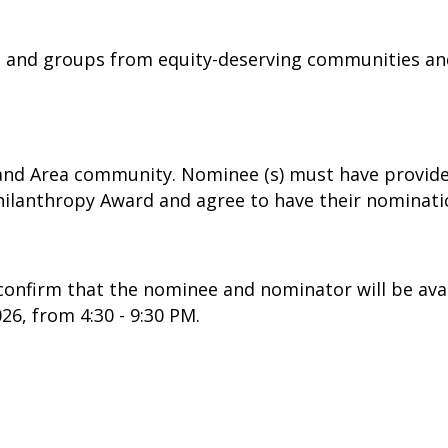
s and groups from equity-deserving communities an
and Area community. Nominee (s) must have provide
ilanthropy Award and agree to have their nominati
confirm that the nominee and nominator will be ava
6, from 4:30 - 9:30 PM.