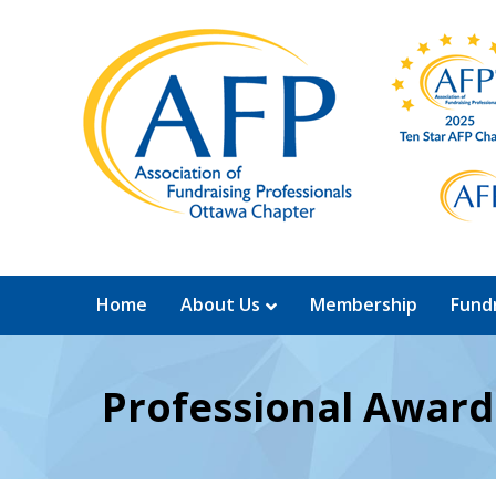
Home
About Us
Membership
Fundr
Professional Awar