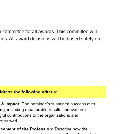
 committee for all awards. This committee will
nts. All award decisions will be based solely on
ress the following criteria:
 & Impact:
The nominee's sustained success over
ing, including measurable results, innovation in
ful contributions to the organizations and
e served.
cement of the Profession:
Describe how the