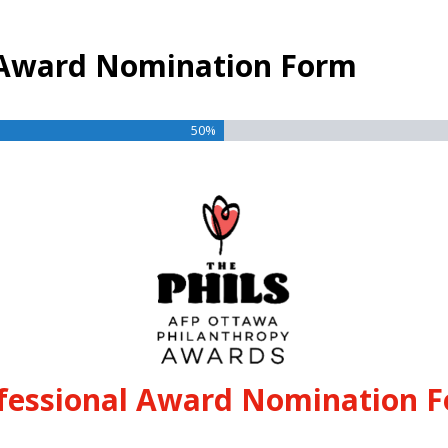
l Award Nomination Form
50%
fessional Award Nomination 