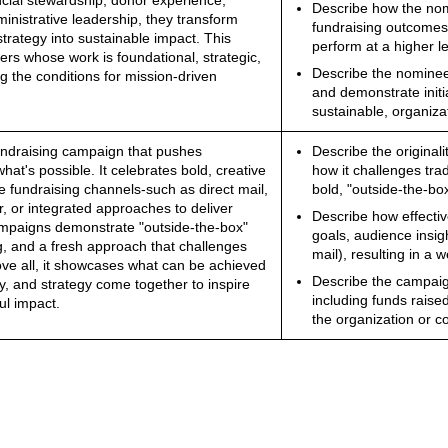
ancial stewardship, donor experience,
Describe how the nomi
ministrative leadership, they transform
fundraising outcomes
strategy into sustainable impact. This
perform at a higher le
ers whose work is foundational, strategic,
Describe the nominee'
g the conditions for mission-driven
and demonstrate initia
sustainable, organiza
undraising campaign that pushes
Describe the original
at's possible. It celebrates bold, creative
how it challenges tr
e fundraising channels-such as direct mail,
bold, "outside-the-box
er, or integrated approaches to deliver
Describe how effectiv
ampaigns demonstrate "outside-the-box"
goals, audience insigh
ng, and a fresh approach that challenges
mail), resulting in a 
ove all, it showcases what can be achieved
Describe the campai
y, and strategy come together to inspire
including funds raise
ul impact.
the organization or 