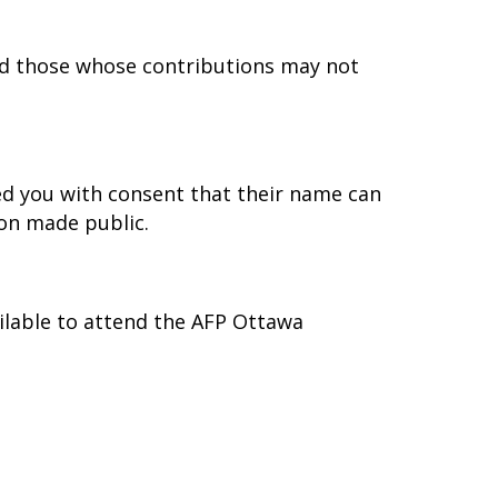
d those whose contributions may not
d you with consent that their name can
on made public.
ilable to attend the AFP Ottawa