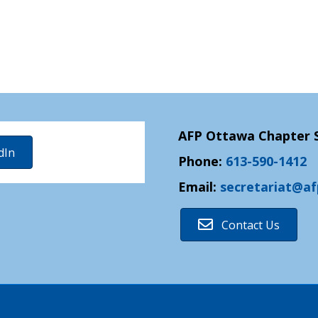
AFP Ottawa Chapter S
dIn
Phone:
613-590-1412
Email:
secretariat@a
Contact Us