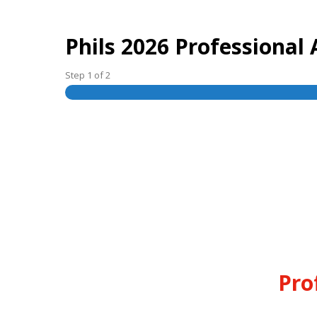
Phils 2026 Professiona
Step
1
of
2
Pro