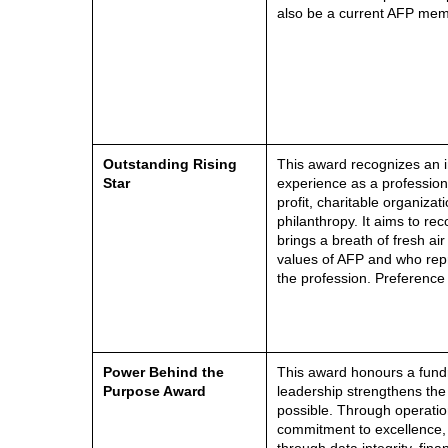
also be a current AFP mem
Outstanding Rising
This award recognizes an i
Star
experience as a professiona
profit, charitable organizati
philanthropy. It aims to re
brings a breath of fresh ai
values of AFP and who repr
the profession. Preference
Power Behind the
This award honours a fund
Purpose Award
leadership strengthens the
possible. Through operation
commitment to excellence,