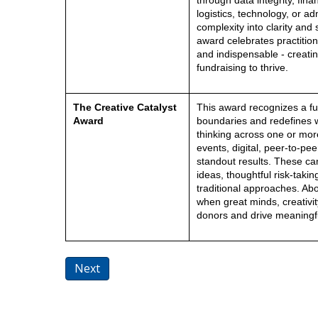
through data integrity, fin
logistics, technology, or ad
complexity into clarity and 
award celebrates practition
and indispensable - creatin
fundraising to thrive.
The Creative Catalyst
This award recognizes a f
Award
boundaries and redefines wh
thinking across one or mor
events, digital, peer-to-pe
standout results. These c
ideas, thoughtful risk-taki
traditional approaches. Ab
when great minds, creativit
donors and drive meaningf