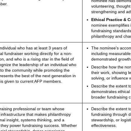
nominee has demonstr
ber.
volunteering, thought
strengthening and adv
Ethical Practice & 
nominee exemplifies i
fundraising standard
philanthropy and char
ndividual who has at least 3 years of
The nominee's accompl
l fundraiser working directly for a non-
including measurable 
on, and who is a rising star in the field of
demonstrated growth i
cognize the leadership of an individual who
Describe how the nomin
r to the community while promoting the
their work, showing 
esents the best of the next generation in
solving, or influence 
 is given to current AFP members.
Describe the extent 
demonstrates ethical 
broader fundraising c
raising professional or team whose
Describe the extent t
 infrastructure that makes philanthropy
fundraising through da
al insight, systems thinking, and a
stewardship, or logist
 they power fundraising success. Whether
effectiveness.