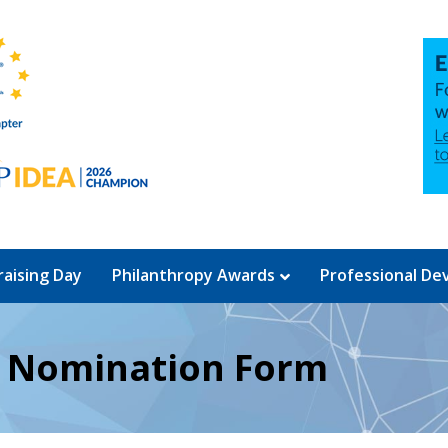
aising Day
Philanthropy Awards
Professional D
d Nomination Form