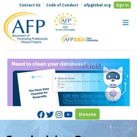
Contact Us
Code of Conduct
afpglobal.org
Sign In
M
Facebook
Twitter
Instagram
Youtube
Donate