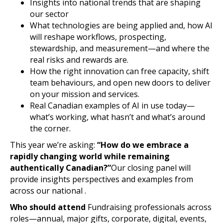
Insights into national trends that are shaping
our sector
What technologies are being applied and, how AI
will reshape workflows, prospecting,
stewardship, and measurement—and where the
real risks and rewards are.
How the right innovation can free capacity, shift
team behaviours, and open new doors to deliver
on your mission and services.
Real Canadian examples of AI in use today—
what’s working, what hasn’t and what’s around
the corner.
This year we’re asking:
“How do we embrace a
rapidly changing world while remaining
authentically Canadian?”
Our closing panel will
provide insights perspectives and examples from
across our national .
Who should attend
Fundraising professionals across
roles—annual, major gifts, corporate, digital, events,