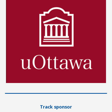
Track sponsor