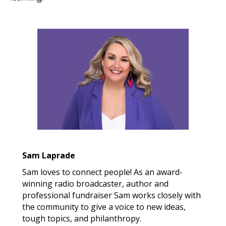
Sam Laprade
Sam loves to connect people! As an award-
winning radio broadcaster, author and
professional fundraiser Sam works closely with
the community to give a voice to new ideas,
tough topics, and philanthropy.