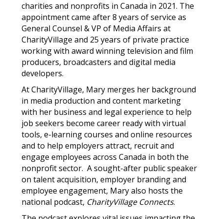
charities and nonprofits in Canada in 2021. The
appointment came after 8 years of service as
General Counsel & VP of Media Affairs at
CharityVillage and 25 years of private practice
working with award winning television and film
producers, broadcasters and digital media
developers.
At CharityVillage, Mary merges her background
in media production and content marketing
with her business and legal experience to help
job seekers become career ready with virtual
tools, e-learning courses and online resources
and to help employers attract, recruit and
engage employees across Canada in both the
nonprofit sector.
A sought-after public speaker
on talent acquisition, employer branding and
employee engagement, Mary also hosts the
national podcast,
CharityVillage Connects
.
The podcast explores vital issues impacting the