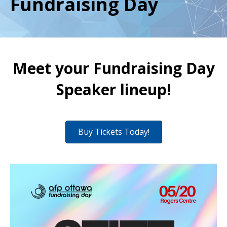
Fundraising Day
Meet your Fundraising Day
Speaker lineup!
Buy Tickets Today!