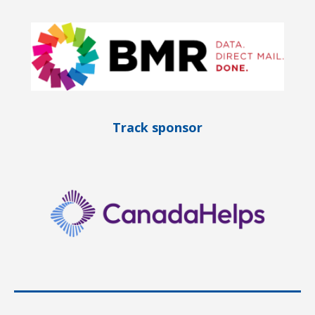
Track sponsor