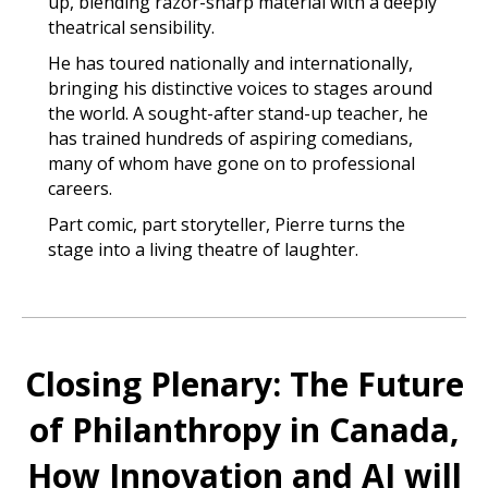
up, blending razor-sharp material with a deeply
theatrical sensibility.
He has toured nationally and internationally,
bringing his distinctive voices to stages around
the world. A sought-after stand-up teacher, he
has trained hundreds of aspiring comedians,
many of whom have gone on to professional
careers.
Part comic, part storyteller, Pierre turns the
stage into a living theatre of laughter.
Closing Plenary: The Future
of Philanthropy in Canada,
How Innovation and AI will