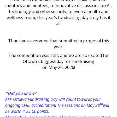
mentors and mentees, to innovative discussions on AI,
technology and cybersecurity, to even a health and
wellness room, this year’s fundraising day truly has it
all.
Thank you everyone that submitted a proposal this
year.
The competition was stiff, and we are so excited for
Ottawa’s biggest day for fundraising
on May 20, 2026!
*Did you know?
AFP Ottawa Fundraising Day will count towards your
th
ongoing CFRE accreditation! The sessions on May 20
will
be worth 4.25 CE points.