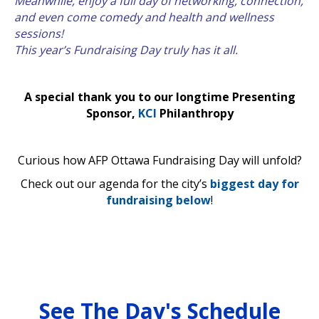
Meanwhile, enjoy a full day of networking, connection,
and even come comedy and health and wellness
sessions!
This year’s Fundraising Day truly has it all.
A special thank you to our longtime Presenting
Sponsor,
KCI
Philanthropy
Curious how AFP Ottawa Fundraising Day will unfold?
Check out our agenda for the city’s
biggest day for
fundraising below
!
See The Day's Schedule