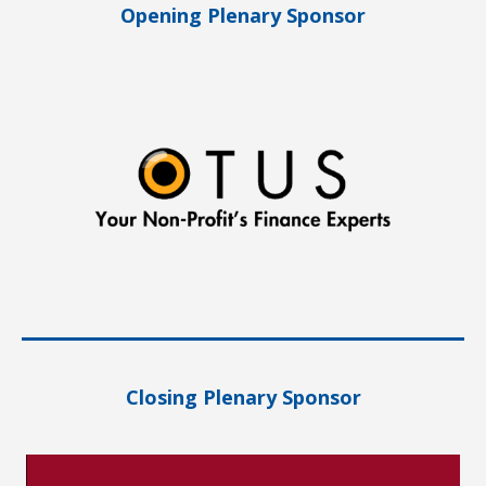
Opening Plenary Sponsor
Closing Plenary Sponsor