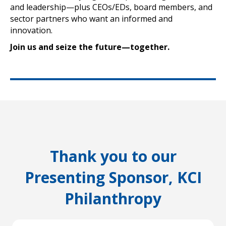
and leadership—plus CEOs/EDs, board members, and
sector partners who want an informed and
innovation.
Join us and seize the future—together.
Thank you to our
Presenting Sponsor, KCI
Philanthropy