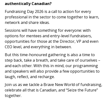
authentically Canadian?
Fundraising Day 2026 is a call to action for every
professional in the sector to come together to learn,
network and share ideas.
Sessions will have something for everyone: with
options for mentees and entry-level fundraisers,
opportunities for those at the Director, VP and even
CEO level, and everything in between.
But this time-honoured gathering is also a time to
step back, take a breath, and take care of ourselves –
and each other. With this in mind, our programming
and speakers will also provide a few opportunities to
laugh, reflect, and recharge.
Join us as we tackle a Brave New World of fundraising,
celebrate all that is Canadian, and “Seize the Future”
together.