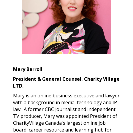
Mary Barroll
President & General Counsel, Charity Village
LTD.
Mary is an online business executive and lawyer
with a background in media, technology and IP
law.
A former CBC journalist and independent
TV producer, Mary was appointed President of
CharityVillage Canada's largest online job
board, career resource and learning hub for