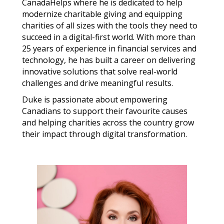
CanadaHelps where he is dedicated to help
modernize charitable giving and equipping
charities of all sizes with the tools they need to
succeed in a digital-first world. With more than
25 years of experience in financial services and
technology, he has built a career on delivering
innovative solutions that solve real-world
challenges and drive meaningful results.
Duke is passionate about empowering
Canadians to support their favourite causes
and helping charities across the country grow
their impact through digital transformation.