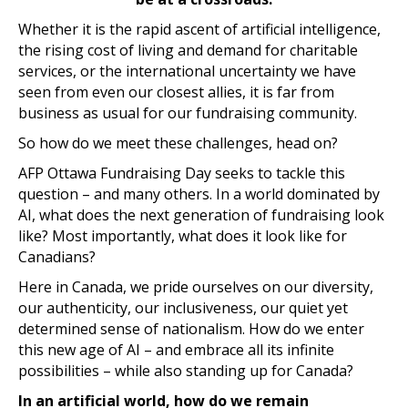
Whether it is the rapid ascent of artificial intelligence,
the rising cost of living and demand for charitable
services, or the international uncertainty we have
seen from even our closest allies, it is far from
business as usual for our fundraising community.
So how do we meet these challenges, head on?
AFP Ottawa Fundraising Day seeks to tackle this
question – and many others. In a world dominated by
AI, what does the next generation of fundraising look
like? Most importantly, what does it look like for
Canadians?
Here in Canada, we pride ourselves on our diversity,
our authenticity, our inclusiveness, our quiet yet
determined sense of nationalism. How do we enter
this new age of AI – and embrace all its infinite
possibilities – while also standing up for Canada?
In an artificial world, how do we remain