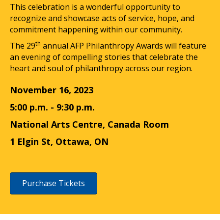
This celebration is a wonderful opportunity to
recognize and showcase acts of service, hope, and
commitment happening within our community.
th
The 29
annual AFP Philanthropy Awards will feature
an evening of compelling stories that celebrate the
heart and soul of philanthropy across our region.
November 16, 2023
5:00 p.m. - 9:30 p.m.
National Arts Centre, Canada Room
1 Elgin St, Ottawa, ON
Purchase Tickets