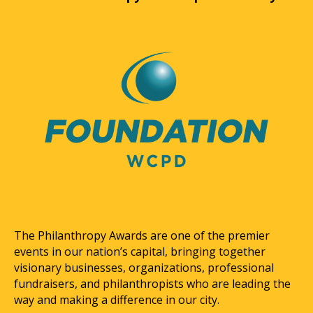
The Philanthropy Awards are one of the premier
events in our nation’s capital, bringing together
visionary businesses, organizations, professional
fundraisers, and philanthropists who are leading the
way and making a difference in our city.