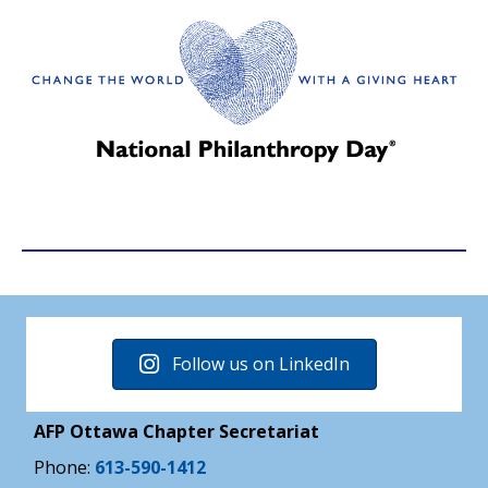
Follow us on LinkedIn
AFP Ottawa Chapter Secretariat
Phone:
613-590-1412