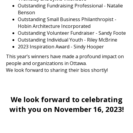
Outstanding Fundraising Professional - Natalie
Benson
Outstanding Small Business Philanthropist -
Hobin Architecture Incorporated
Outstanding Volunteer Fundraiser - Sandy Foote
Outstanding Individual Youth - Riley McBrine
2023 Inspiration Award - Sindy Hooper
This year’s winners have made a profound impact on
people and organizations in Ottawa.
We look forward to sharing their bios shortly!
We look forward to celebrating
with you on November 16, 2023!