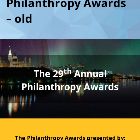
Philanthropy Awards
– old
th
The 29
Annual
Philanthropy Awards
The Philanthropy Awards presented by: