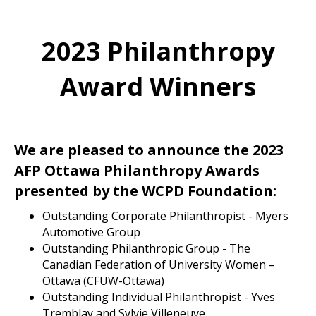
2023 Philanthropy
Award Winners
We are pleased to announce the 2023
AFP Ottawa Philanthropy Awards
presented by the WCPD Foundation:
Outstanding Corporate Philanthropist - Myers
Automotive Group
Outstanding Philanthropic Group - The
Canadian Federation of University Women –
Ottawa (CFUW-Ottawa)
Outstanding Individual Philanthropist - Yves
Tremblay and Sylvie Villeneuve