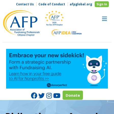
Contact Us
Code of Conduct
afpglobal.org
Sign In
M
Facebook
Twitter
Instagram
Youtube
Donate