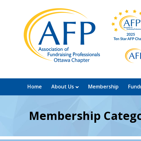
Home
About Us
Membership
Fundr
Membership Catego