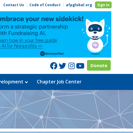
Contact Us
Code of Conduct
afpglobal.org
Sign In
Facebook
Twitter
Instagram
Youtube
Donate
evelopment
Chapter Job Center