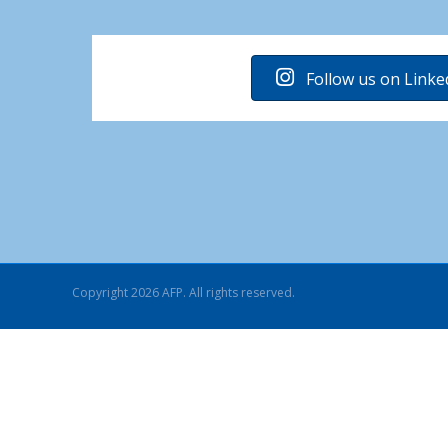
Follow us on Linke
Copyright 2026 AFP. All rights reserved.