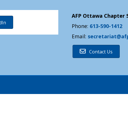
AFP Ottawa Chapter S
dIn
Phone:
613-590-1412
Email:
secretariat@af
Contact Us