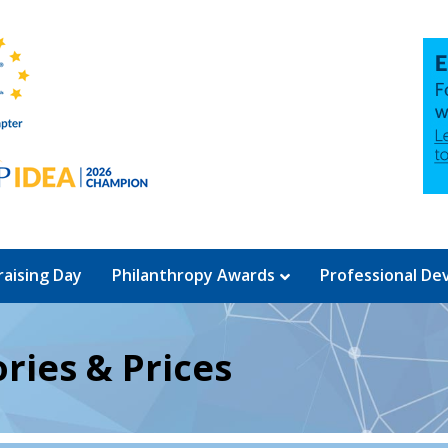
aising Day
Philanthropy Awards
Professional D
ries & Prices