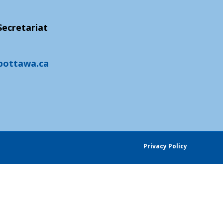
ecretariat
pottawa.ca
Privacy Policy