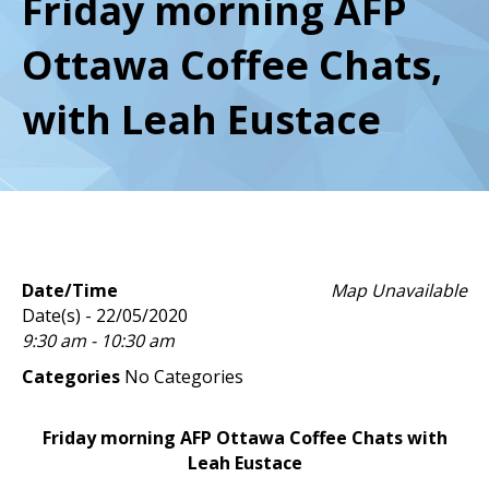
Friday morning AFP
Ottawa Coffee Chats,
with Leah Eustace
Date/Time
Map Unavailable
Date(s) - 22/05/2020
9:30 am - 10:30 am
Categories
No Categories
Friday morning AFP Ottawa Coffee Chats with
Leah Eustace