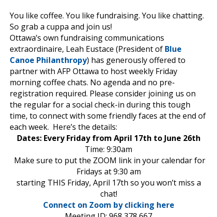
You like coffee. You like fundraising. You like chatting.
So grab a cuppa and join us!
Ottawa’s own fundraising communications
extraordinaire, Leah Eustace (President of
Blue
Canoe Philanthropy
) has generously offered to
partner with AFP Ottawa to host weekly Friday
morning coffee chats. No agenda and no pre-
registration required. Please consider joining us on
the regular for a social check-in during this tough
time, to connect with some friendly faces at the end of
each week. Here’s the details:
Dates: Every Friday from April 17th to June 26th
Time: 9:30am
Make sure to put the ZOOM link in your calendar for
Fridays at 9:30 am
starting THIS Friday, April 17th so you won’t miss a
chat!
Connect on Zoom by clicking here
Meeting ID: 968 378 667