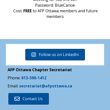
Password: BlueCanoe
Cost:
FREE
to AFP Ottawa members and future
members
Follow us on LinkedIn
AFP Ottawa Chapter Secretariat
Phone:
613-590-1412
Email:
secretariat@afpottawa.ca
Contact Us