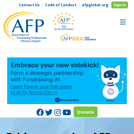
Contact Us
Code of Conduct
afpglobal.org
Sign In
M
Facebook
Twitter
Instagram
Youtube
Donate