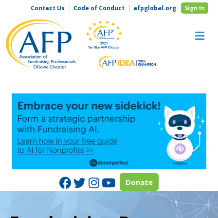
Contact Us
Code of Conduct
afpglobal.org
Sign In
M
Facebook
Twitter
Instagram
Youtube
Donate