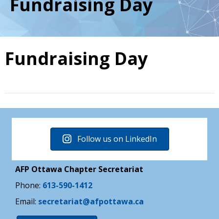
Fundraising Day
Fundraising Day
Follow us on LinkedIn
AFP Ottawa Chapter Secretariat
Phone:
613-590-1412
Email:
secretariat@afpottawa.ca