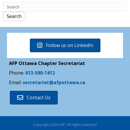
Search
Follow us on LinkedIn
AFP Ottawa Chapter Secretariat
Phone:
613-590-1412
Email:
secretariat@afpottawa.ca
Contact Us
Copyright 2026 AFP. All rights reserved.