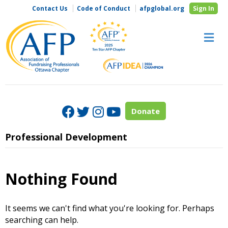
Contact Us
Code of Conduct
afpglobal.org
Sign In
M
Facebook
Twitter
Instagram
Youtube
Donate
Professional Development
Nothing Found
It seems we can't find what you're looking for. Perhaps
searching can help.