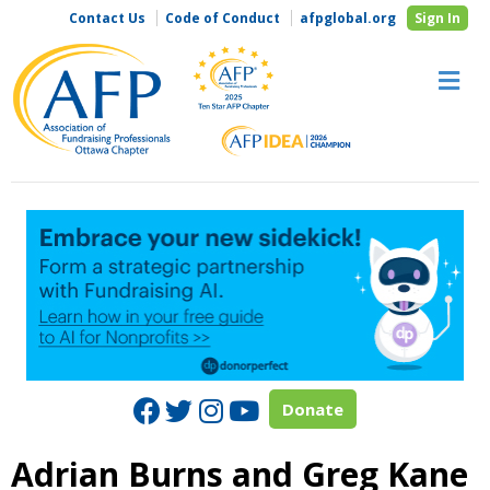
Contact Us
Code of Conduct
afpglobal.org
Sign In
M
Facebook
Twitter
Instagram
Youtube
Donate
Adrian Burns and Greg Kane