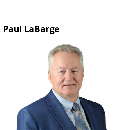
Paul LaBarge