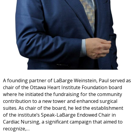
A founding partner of LaBarge Weinstein, Paul served as
chair of the Ottawa Heart Institute Foundation board
where he initiated the fundraising for the community
contribution to a new tower and enhanced surgical
suites. As chair of the board, he led the establishment
of the institute’s Speak-LaBarge Endowed Chair in
Cardiac Nursing, a significant campaign that aimed to
recognize,…