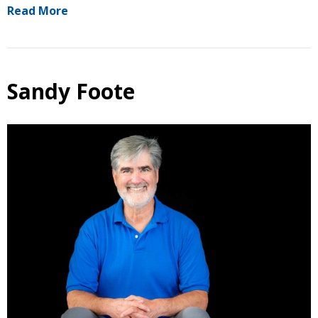
Read More
Sandy Foote