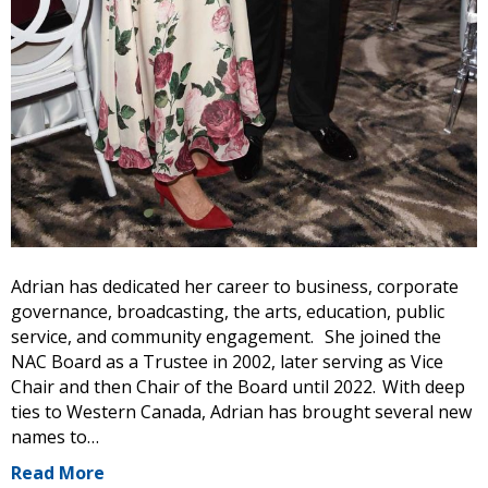
Adrian has dedicated her career to business, corporate
governance, broadcasting, the arts, education, public
service, and community engagement. She joined the
NAC Board as a Trustee in 2002, later serving as Vice
Chair and then Chair of the Board until 2022. With deep
ties to Western Canada, Adrian has brought several new
names to…
Read More