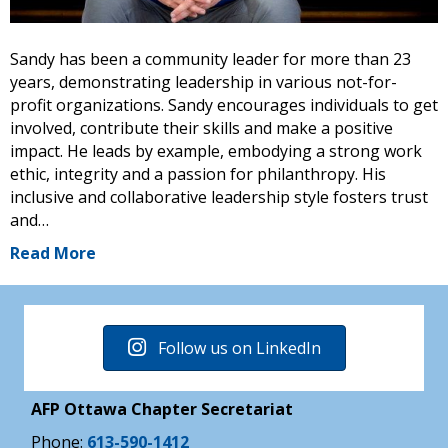
Sandy has been a community leader for more than 23
years, demonstrating leadership in various not-for-
profit organizations. Sandy encourages individuals to get
involved, contribute their skills and make a positive
impact. He leads by example, embodying a strong work
ethic, integrity and a passion for philanthropy. His
inclusive and collaborative leadership style fosters trust
and…
Read More
Follow us on LinkedIn
AFP Ottawa Chapter Secretariat
Phone:
613-590-1412