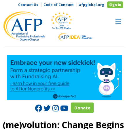
Contact Us
Code of Conduct
afpglobal.org
Sign In
M
Facebook
Twitter
Instagram
Youtube
Donate
(me)volution: Change Begins