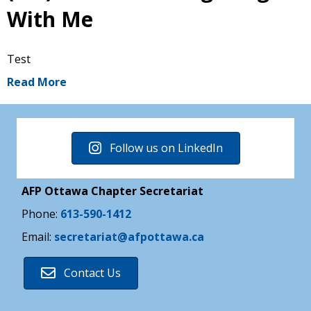
With Me
Test
Read More
Follow us on LinkedIn
AFP Ottawa Chapter Secretariat
Phone:
613-590-1412
Email:
secretariat@afpottawa.ca
Contact Us