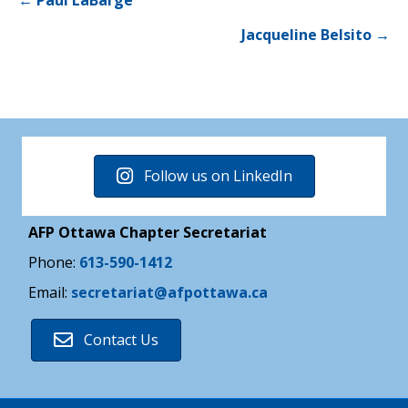
Posts
← Paul LaBarge
Jacqueline Belsito →
navigation
Follow us on LinkedIn
AFP Ottawa Chapter Secretariat
Phone:
613-590-1412
Email:
secretariat@afpottawa.ca
Contact Us