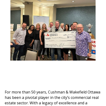
For more than 50 years, Cushman & Wakefield Ottawa
has been a pivotal player in the city’s commercial real
estate sector. With a legacy of excellence and a