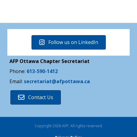
Follow us on LinkedIn
AFP Ottawa Chapter Secretariat
Phone:
613-590-1412
Email:
secretariat@afpottawa.ca
Contact Us
Copyright 2026 AFP. All rights reserved.