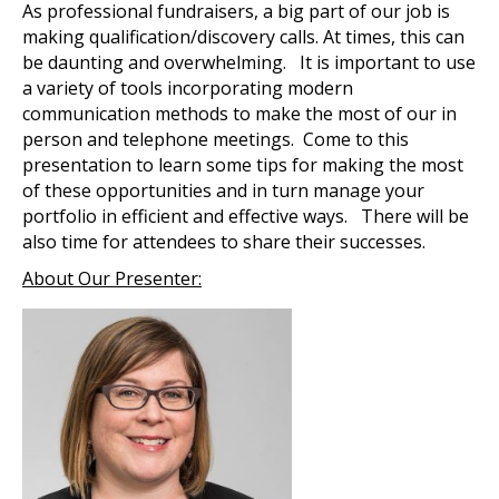
As professional fundraisers, a big part of our job is
making qualification/discovery calls. At times, this can
be daunting and overwhelming. It is important to use
a variety of tools incorporating modern
communication methods to make the most of our in
person and telephone meetings. Come to this
presentation to learn some tips for making the most
of these opportunities and in turn manage your
portfolio in efficient and effective ways. There will be
also time for attendees to share their successes.
About Our Presenter: