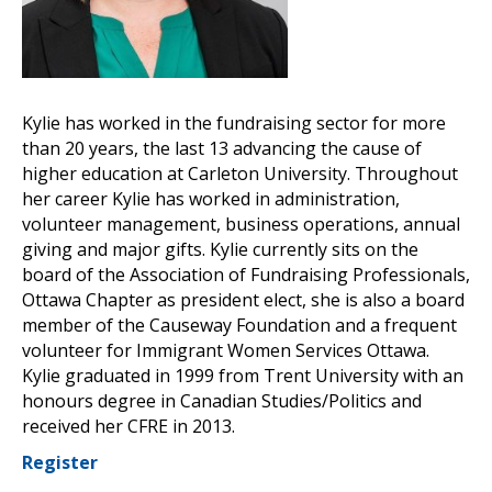
Kylie has worked in the fundraising sector for more
than 20 years, the last 13 advancing the cause of
higher education at Carleton University. Throughout
her career Kylie has worked in administration,
volunteer management, business operations, annual
giving and major gifts. Kylie currently sits on the
board of the Association of Fundraising Professionals,
Ottawa Chapter as president elect, she is also a board
member of the Causeway Foundation and a frequent
volunteer for Immigrant Women Services Ottawa.
Kylie graduated in 1999 from Trent University with an
honours degree in Canadian Studies/Politics and
received her CFRE in 2013.
Register