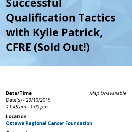
Successful
Qualification Tactics
with Kylie Patrick,
CFRE (Sold Out!)
Date/Time
Map Unavailable
Date(s) - 29/10/2019
11:45 am - 1:00 pm
Location
Ottawa Regional Cancer Foundation