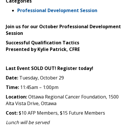
Categories
Professional Development Session
Join us for our October Professional Development
Session
Successful Qualification Tactics
Presented by Kylie Patrick, CFRE
Last Event SOLD OUT! Register today!
Date:
Tuesday, October 29
Time:
11:45am – 1:00pm
Location:
Ottawa Regional Cancer Foundation, 1500
Alta Vista Drive, Ottawa
Cost:
$10 AFP Members, $15 Future Members
Lunch will be served