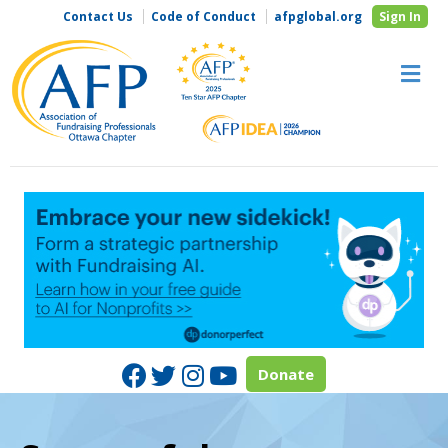
Contact Us
Code of Conduct
afpglobal.org
Sign In
M
Facebook
Twitter
Instagram
Youtube
Donate