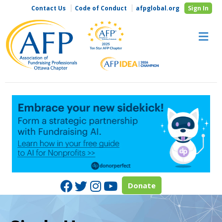
Contact Us
Code of Conduct
afpglobal.org
Sign In
M
Facebook
Twitter
Instagram
Youtube
Donate