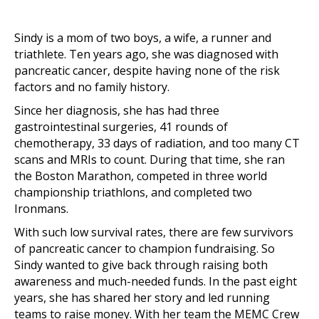
Sindy is a mom of two boys, a wife, a runner and
triathlete. Ten years ago, she was diagnosed with
pancreatic cancer, despite having none of the risk
factors and no family history.
Since her diagnosis, she has had three
gastrointestinal surgeries, 41 rounds of
chemotherapy, 33 days of radiation, and too many CT
scans and MRIs to count. During that time, she ran
the Boston Marathon, competed in three world
championship triathlons, and completed two
Ironmans.
With such low survival rates, there are few survivors
of pancreatic cancer to champion fundraising. So
Sindy wanted to give back through raising both
awareness and much-needed funds. In the past eight
years, she has shared her story and led running
teams to raise money. With her team the MEMC Crew