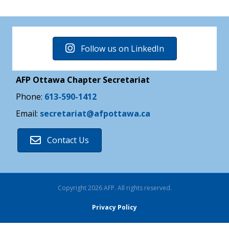
Follow us on LinkedIn
AFP Ottawa Chapter Secretariat
Phone:
613-590-1412
Email:
secretariat@afpottawa.ca
Contact Us
Copyright 2026 AFP. All rights reserved.
Privacy Policy