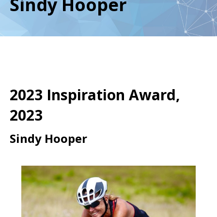
Sindy Hooper
2023 Inspiration Award,
2023
Sindy Hooper