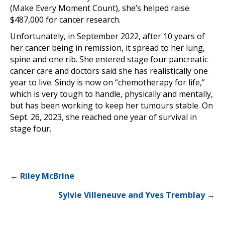
(Make Every Moment Count), she’s helped raise
$487,000 for cancer research.
Unfortunately, in September 2022, after 10 years of
her cancer being in remission, it spread to her lung,
spine and one rib. She entered stage four pancreatic
cancer care and doctors said she has realistically one
year to live. Sindy is now on “chemotherapy for life,”
which is very tough to handle, physically and mentally,
but has been working to keep her tumours stable. On
Sept. 26, 2023, she reached one year of survival in
stage four.
Posts
← Riley McBrine
Sylvie Villeneuve and Yves Tremblay →
navigation