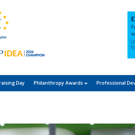
aising Day
Philanthropy Awards
Professional D