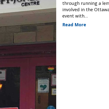
through running a lem
involved in the Ottaw
event with…
Read More