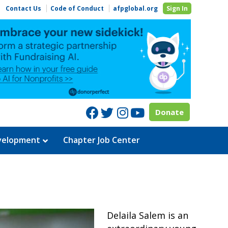
Contact Us
Code of Conduct
afpglobal.org
Sign In
Facebook
Twitter
Instagram
Youtube
Donate
evelopment
Chapter Job Center
Delaila Salem is an