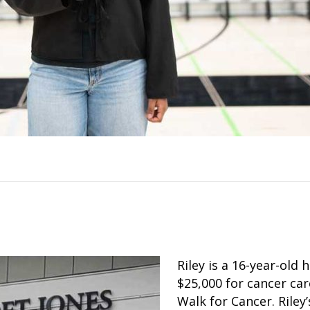
Riley is a 16-year-old
$25,000 for cancer car
Walk for Cancer. Riley