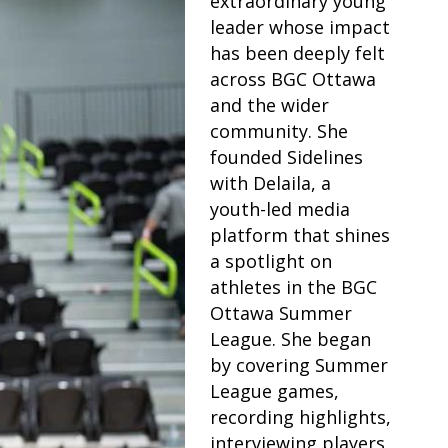
extraordinary young
leader whose impact
has been deeply felt
across BGC Ottawa
and the wider
community. She
founded Sidelines
with Delaila, a
youth-led media
platform that shines
a spotlight on
athletes in the BGC
Ottawa Summer
League. She began
by covering Summer
League games,
recording highlights,
interviewing players