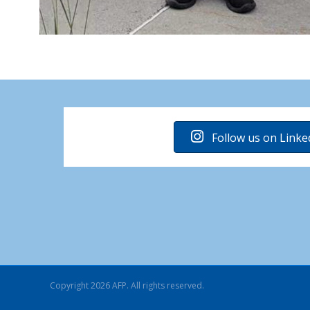
Follow us on Linke
Copyright 2026 AFP. All rights reserved.