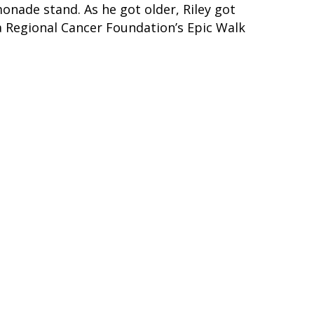
onade stand. As he got older, Riley got
a Regional Cancer Foundation’s Epic Walk