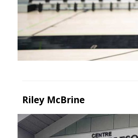
Riley McBrine