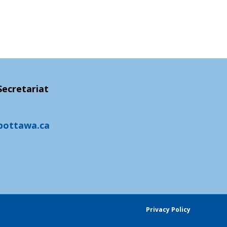
ecretariat
pottawa.ca
Privacy Policy