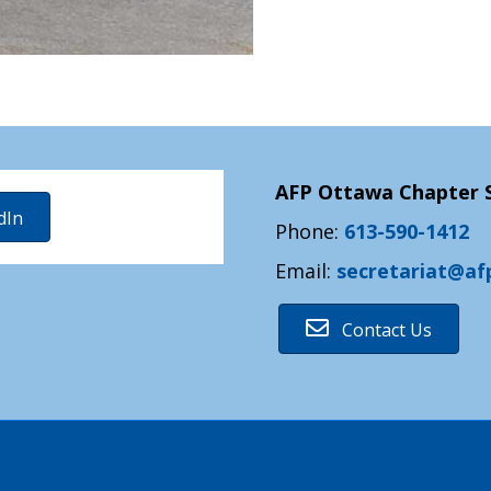
AFP Ottawa Chapter S
dIn
Phone:
613-590-1412
Email:
secretariat@af
Contact Us