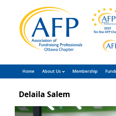
Home
About Us
Membership
Fundr
Delaila Salem