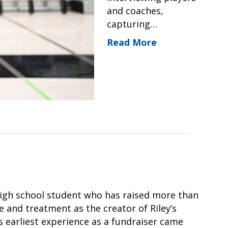
and coaches,
capturing…
Read More
 high school student who has raised more than
e and treatment as the creator of Riley’s
’s earliest experience as a fundraiser came