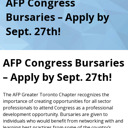
AFP Congress
Bursaries – Apply by
Sept. 27th!
AFP Congress Bursaries
– Apply by Sept. 27th!
The AFP Greater Toronto Chapter recognizes the
importance of creating opportunities for all sector
professionals to attend Congress as a professional
development opportunity. Bursaries are given to
individuals who would benefit from networking with and
learning best practices from some of the country’s