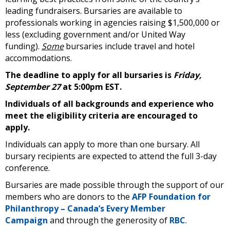
leading fundraisers. Bursaries are available to
professionals working in agencies raising $1,500,000 or
less (excluding government and/or United Way
funding).
Some
bursaries include travel and hotel
accommodations.
The deadline to apply for all bursaries is
Friday,
September 27
at 5:00pm EST.
Individuals of all backgrounds and experience who
meet the eligibility criteria are encouraged to
apply.
Individuals can apply to more than one bursary. All
bursary recipients are expected to attend the full 3-day
conference.
Bursaries are made possible through the support of our
members who are donors to the
AFP Foundation for
Philanthropy – Canada’s Every Member
Campaign
and through the generosity of
RBC
.