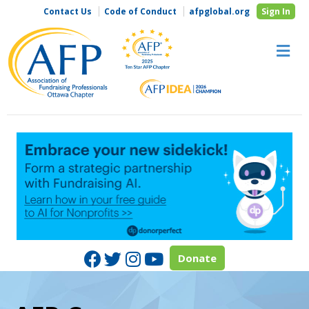
Contact Us
Code of Conduct
afpglobal.org
Sign In
M
Facebook
Twitter
Instagram
Youtube
Donate