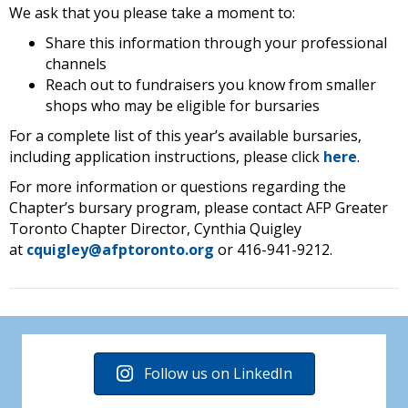
We ask that you please take a moment to:
Share this information through your professional
channels
Reach out to fundraisers you know from smaller
shops who may be eligible for bursaries
For a complete list of this year’s available bursaries,
including application instructions, please click
here
.
For more information or questions regarding the
Chapter’s bursary program, please contact AFP Greater
Toronto Chapter Director, Cynthia Quigley
at
cquigley@afptoronto.org
or 416-941-9212.
Follow us on LinkedIn